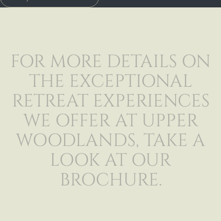
FOR MORE DETAILS ON
THE EXCEPTIONAL
RETREAT EXPERIENCES
WE OFFER AT UPPER
WOODLANDS, TAKE A
LOOK AT OUR
BROCHURE.