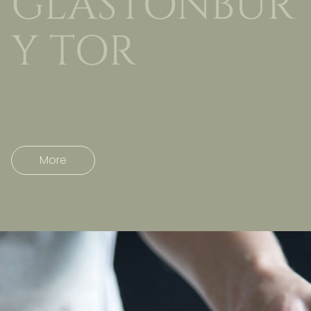
GLASTONBUR
Y TOR
More