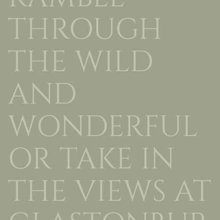
THROUGH
THE WILD
AND
WONDERFUL
OR TAKE IN
THE VIEWS AT