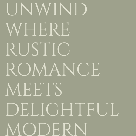
UNWIND
WHERE
RUSTIC
ROMANCE
MEETS
DELIGHTFUL
MODERN