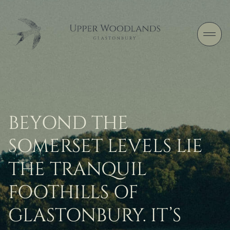
Skip to content
BEYOND THE
SOMERSET LEVELS LIE
THE TRANQUIL
FOOTHILLS OF
GLASTONBURY. IT’S