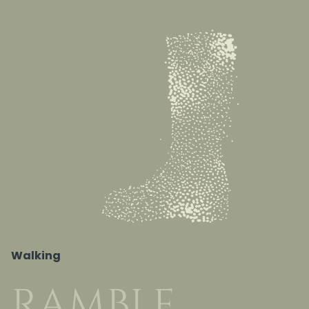
Walking
RAMBLE