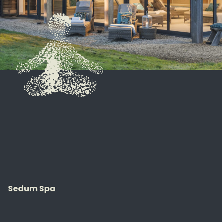
Sedum Spa