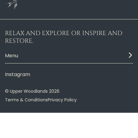
RELAX AND EXPLORE OR INSPIRE AND
RESTORE.
Menu
Instagram
© Upper Woodlands 2026
Terms & Conditions
Privacy Policy