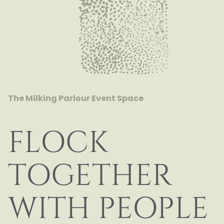
The Milking Parlour
Event Space
FLOCK
TOGETHER
WITH PEOPLE