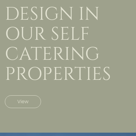
DESIGN IN
OUR SELF
CATERING
PROPERTIES
View