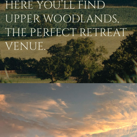
HERE YOU’LL FIND
UPPER WOODLANDS,
THE PERFECT RETREAT
VENUE.