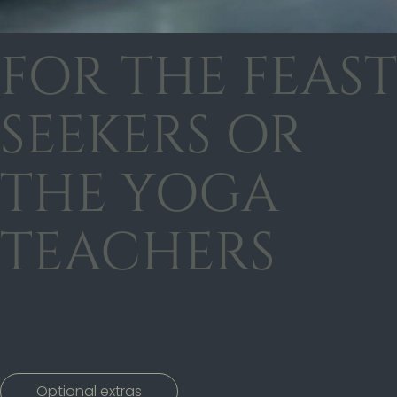
FOR THE FEAST
SEEKERS OR
THE YOGA
TEACHERS
Optional extras