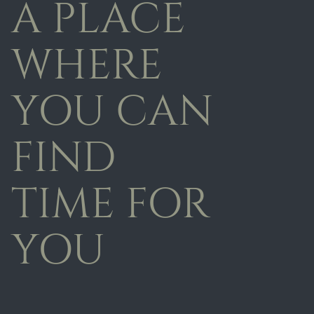
A PLACE
WHERE
YOU CAN
FIND
TIME FOR
YOU