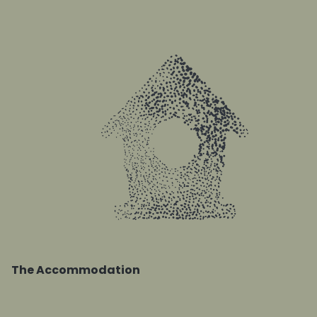
The Accommodation