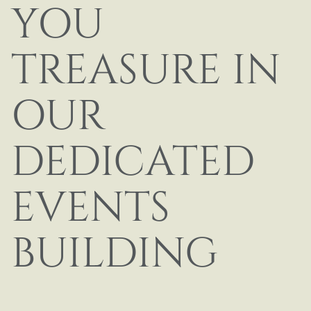
YOU
TREASURE IN
OUR
DEDICATED
EVENTS
BUILDING