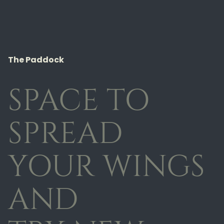
The Paddock
SPACE TO
SPREAD
YOUR WINGS
AND