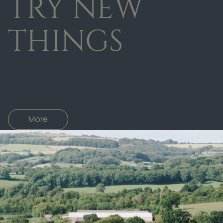
TRY NEW
THINGS
More