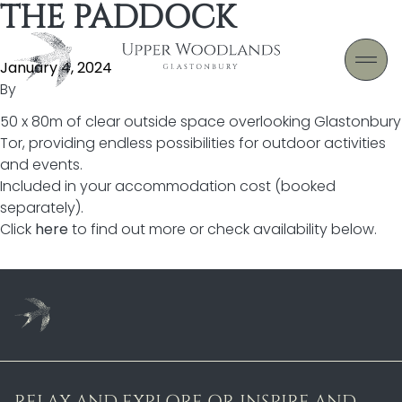
THE PADDOCK
Skip to content
January 4, 2024
By
50 x 80m of clear outside space overlooking Glastonbury
Tor, providing endless possibilities for outdoor activities
and events.
Included in your accommodation cost (booked
separately).
Click
here
to find out more or check availability below.
RELAX AND EXPLORE OR INSPIRE AND