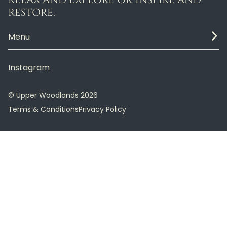
RESTORE.
Menu
Instagram
© Upper Woodlands 2026
Terms & Conditions
Privacy Policy