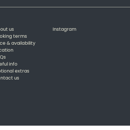
out us
Instagram
oking terms
ice & availability
cation
Qs
eful info
tional extras
ntact us