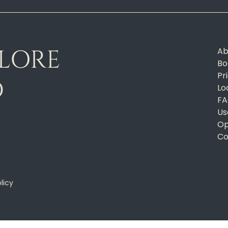
PLORE
Ab
Bo
Pr
D
Lo
FA
Us
Op
Co
licy