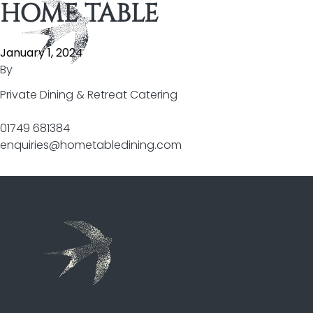
HOME TABLE
Skip to content
January 1, 2024
By
Private Dining & Retreat Catering
01749 681384
enquiries@hometabledining.com