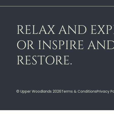
RELAX AND EX
OR INSPIRE AN
RESTORE.
© Upper Woodlands 2026
Terms & Conditions
Privacy Po