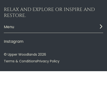
RELAX AND EXPLORE OR INSPIRE AND
RESTORE.
Menu
Instagram
© Upper Woodlands 2026
Terms & Conditions
Privacy Policy