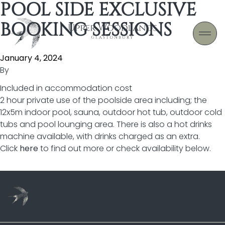
POOL SIDE EXCLUSIVE
Skip to content
BOOKING SESSIONS
January 4, 2024
By
Included in accommodation cost
2 hour private use of the poolside area including; the
12x5m indoor pool, sauna, outdoor hot tub, outdoor cold
tubs and pool lounging area. There is also a hot drinks
machine available, with drinks charged as an extra.
Click
here
to find out more or check availability below.