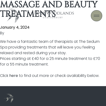
MASSAGE AND BEAUTY
Skip to content
TREATMENTS
January 4, 2024
By
We have a fantastic team of therapists at The Sedum
Spa providing treatments that will leave you feeling
relaxed and rested during your stay.
Prices starting at £40 for a 25 minute treatment to £70
for a 55 minute treatment.
Click
here
to find out more or check availability below.