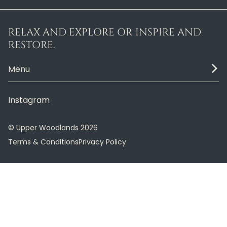
RELAX AND EXPLORE OR INSPIRE AND
RESTORE.
Menu
Instagram
© Upper Woodlands 2026
Terms & Conditions
Privacy Policy