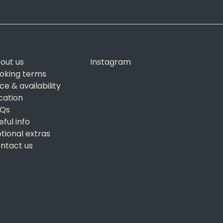
out us
Instagram
oking terms
ice & availability
cation
Qs
eful info
tional extras
ntact us