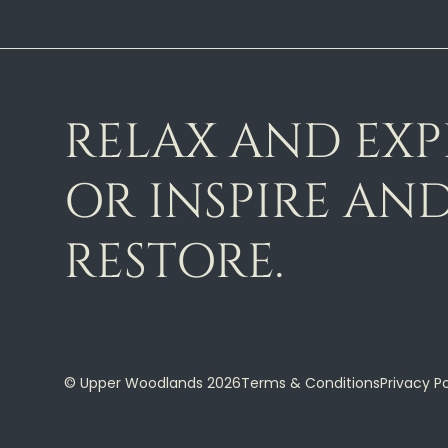
RELAX AND EX
OR INSPIRE AN
RESTORE.
© Upper Woodlands 2026
Terms & Conditions
Privacy Po