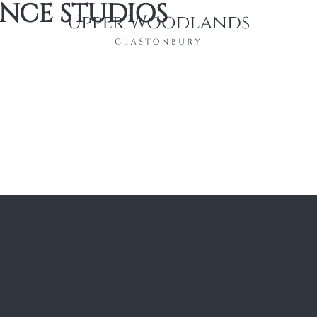
NCE STUDIOS