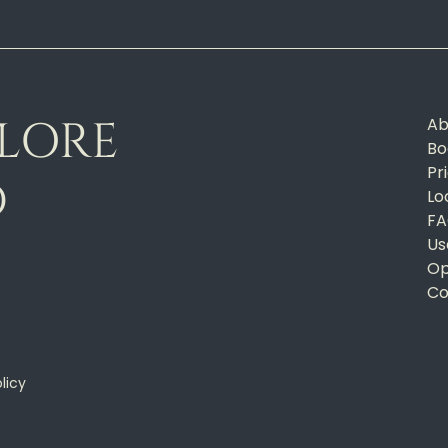
PLORE
Ab
Bo
Pr
D
Lo
FA
Us
Op
Co
licy