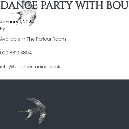
DANCE PARTY WITH BOU
Skip to content
January 1, 2024
By
Available in
The Parlour Room
020 8819 3804
info@bouncestudios.co.uk