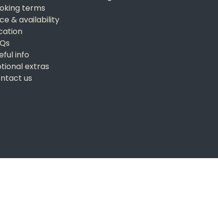
oking terms
ice & availability
cation
Qs
eful info
tional extras
ntact us