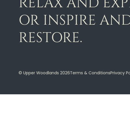
RELAX AND EX
OR INSPIRE AN
RESTORE.
© Upper Woodlands 2026
Terms & Conditions
Privacy Po