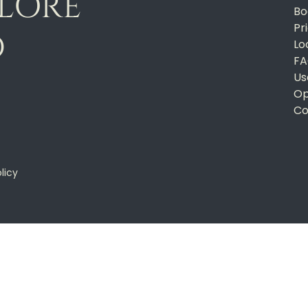
PLORE
Bo
Pr
D
Lo
FA
Us
Op
Co
licy