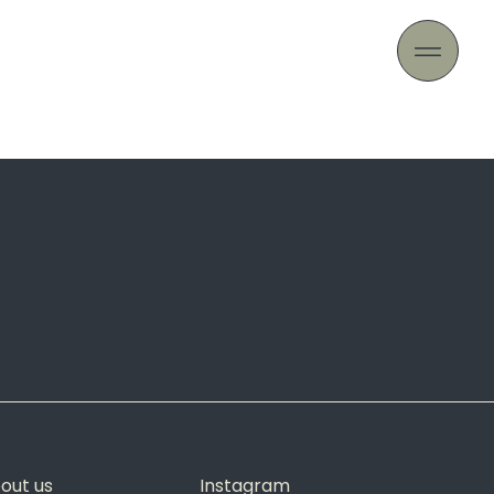
out us
Instagram